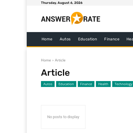
Thursday, August 6, 2026
Home
Autos
Education
Finance
Hea
Home
Article
Article
Autos
Education
Finance
Health
Technology
No posts to display