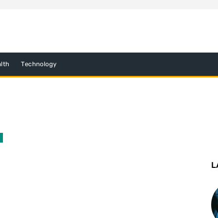
lth
Technology
L