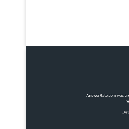
AnswerRate.com was creat
r
Disc