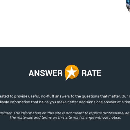
ed to provide useful, no-fluff answers to the questions that matter. Our mis
eliable information that helps you make better decisions one answer at a tim
laimer: The information on this site is not meant to replace professional ad
The materials and terms on this site may change without notice.