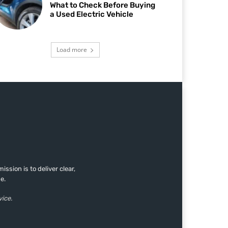
What to Check Before Buying
a Used Electric Vehicle
Load more
sion is to deliver clear,
e.
vice.