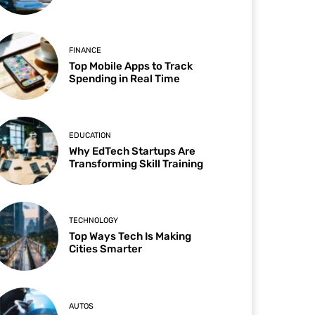
FINANCE
Top Mobile Apps to Track
Spending in Real Time
EDUCATION
Why EdTech Startups Are
Transforming Skill Training
TECHNOLOGY
Top Ways Tech Is Making
Cities Smarter
AUTOS