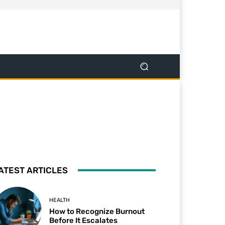
ATEST ARTICLES
HEALTH
How to Recognize Burnout
Before It Escalates